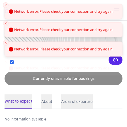
Convo
Network error. Please check your connection and try again.
Network error. Please check your connection and try again.
Network error. Please check your connection and try again.
$0
Network error. Please check your connection and try again.
Currently unavailable for bookings
What to expect
About
Areas of expertise
No information available