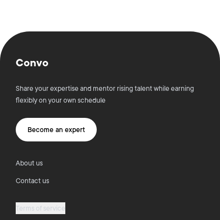
Convo
Share your expertise and mentor rising talent while earning
flexibly on your own schedule
Become an expert
About us
Contact us
Terms of service