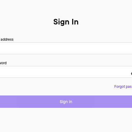
Sign In
 address
word
Forgot pa
Sign in