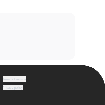
Terms of service
Privacy policy