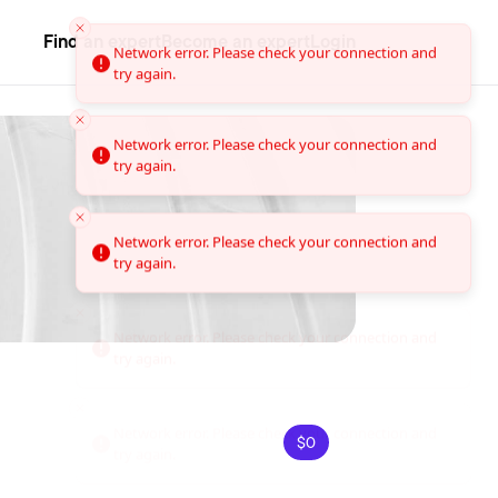
Find an expert
Become an expert
Login
Network error. Please check your connection and
try again.
Network error. Please check your connection and
try again.
Network error. Please check your connection and
try again.
$0