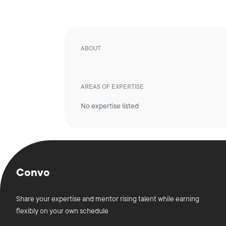
ABOUT
AREAS OF EXPERTISE
No expertise listed
Convo
Share your expertise and mentor rising talent while earning
flexibly on your own schedule