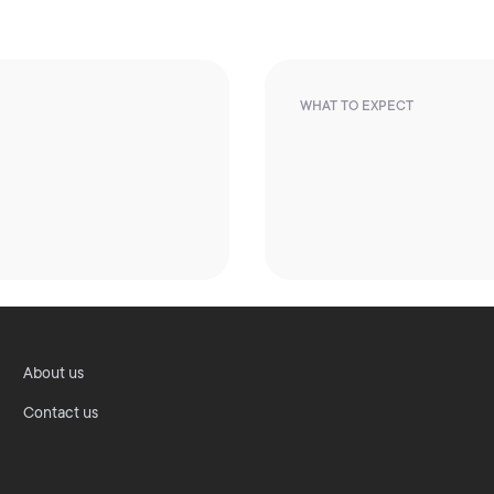
WHAT TO EXPECT
About us
Contact us