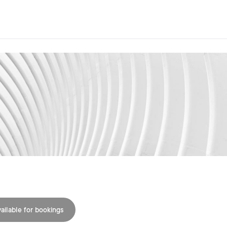
ailable for bookings