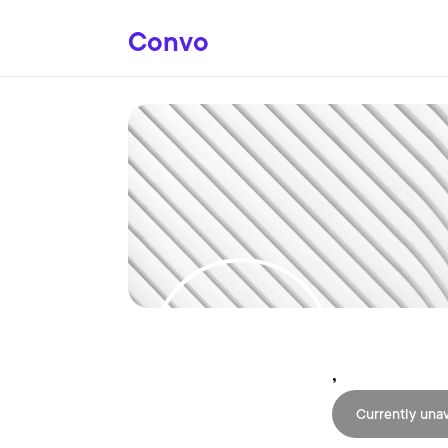
Convo
,
Currently unav