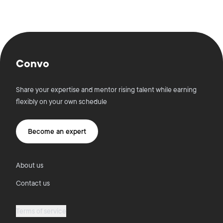
Convo
Share your expertise and mentor rising talent while earning
flexibly on your own schedule
Become an expert
About us
Contact us
Terms of service