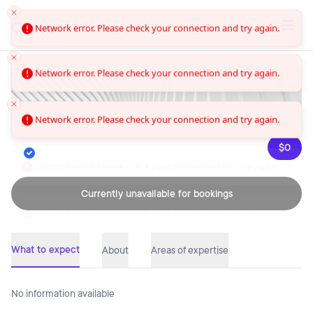
Convo
Network error. Please check your connection and try again.
Network error. Please check your connection and try again.
Network error. Please check your connection and try again.
$0
Network error. Please check your connection and try again.
Currently unavailable for bookings
What to expect
About
Areas of expertise
No information available